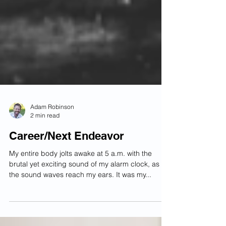
Adam Robinson
2 min read
Career/Next Endeavor
My entire body jolts awake at 5 a.m. with the
brutal yet exciting sound of my alarm clock, as
the sound waves reach my ears. It was my...