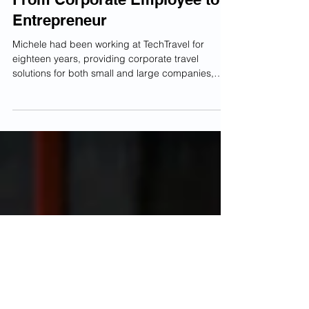
Adam Robinson
2 min read
From Corporate Employee to
Entrepreneur
Michele had been working at TechTravel for
eighteen years, providing corporate travel
solutions for both small and large companies,
when...