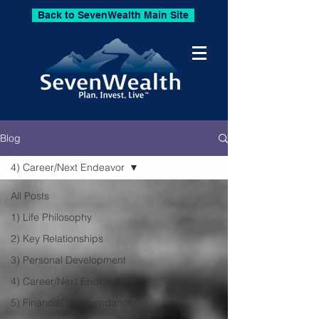
Back to SevenWealth Main Site
Blog
4) Career/Next Endeavor
All Posts
1) Life Philosophy
2) Key Relationships
3) Personal Development
4) Career/Next Endeavor
5) Financial Independance