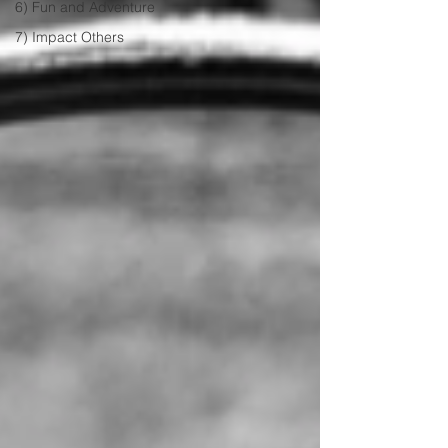
6) Fun and Adventure
7) Impact Others