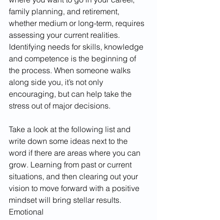
family planning, and retirement, 
whether medium or long-term, requires 
assessing your current realities. 
Identifying needs for skills, knowledge 
and competence is the beginning of 
the process. When someone walks 
along side you, it’s not only 
encouraging, but can help take the 
stress out of major decisions. 
Take a look at the following list and 
write down some ideas next to the 
word if there are areas where you can 
grow. Learning from past or current 
situations, and then clearing out your 
vision to move forward with a positive 
mindset will bring stellar results. 
Emotional