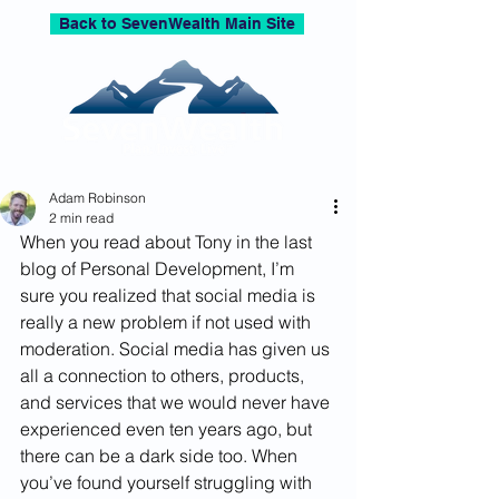
Back to SevenWealth Main Site
Adam Robinson
2 min read
When you read about Tony in the last 
blog of Personal Development, I’m 
sure you realized that social media is 
really a new problem if not used with 
moderation. Social media has given us 
all a connection to others, products, 
and services that we would never have 
experienced even ten years ago, but 
there can be a dark side too. When 
you’ve found yourself struggling with 