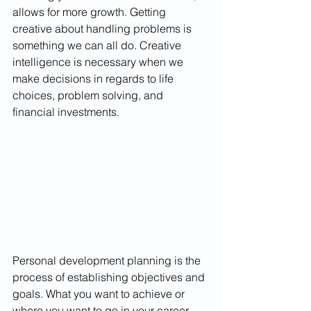
allows for more growth. Getting 
creative about handling problems is 
something we can all do. Creative 
intelligence is necessary when we 
make decisions in regards to life 
choices, problem solving, and 
financial investments. 
Personal development planning is the 
process of establishing objectives and 
goals. What you want to achieve or 
where you want to go in your career, 