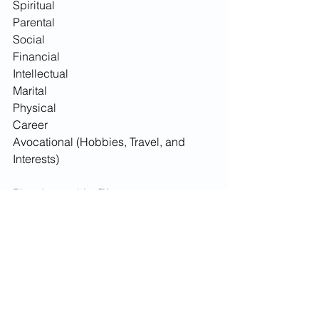
Spiritual
Parental 
Social 
Financial
Intellectual
Marital
Physical 
Career
Avocational (Hobbies, Travel, and 
Interests)
Plan, Invest, Live™
Adam 
3) Personal Development
See All
Recent Posts