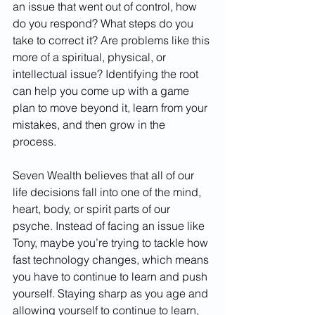
an issue that went out of control, how 
do you respond? What steps do you 
take to correct it? Are problems like this 
more of a spiritual, physical, or 
intellectual issue? Identifying the root 
can help you come up with a game 
plan to move beyond it, learn from your 
mistakes, and then grow in the 
process. 
Seven Wealth believes that all of our 
life decisions fall into one of the mind, 
heart, body, or spirit parts of our 
psyche. Instead of facing an issue like 
Tony, maybe you’re trying to tackle how 
fast technology changes, which means 
you have to continue to learn and push 
yourself. Staying sharp as you age and 
allowing yourself to continue to learn, 